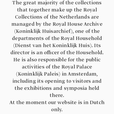
The great majority of the collections
that together make up the Royal
Collections of the Netherlands are
managed by the Royal House Archive
(Koninklijk Huisarchief), one of the
departments of the Royal Household
(Dienst van het Koninklijk Huis). Its
director is an officer of the Household.
He is also responsible for the public
activities of the Royal Palace
(Koninklijk Paleis) in Amsterdam,
including its opening to visitors and
the exhibitions and symposia held
there.
At the moment our website is in Dutch
only.