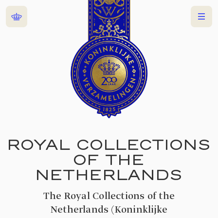
Home
Menu
ROYAL COLLECTIONS
OF THE
NETHERLANDS
The Royal Collections of the
Netherlands (Koninklijke