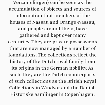
Verzamelingen) can be seen as the
accumulation of objects and sources of
information that members of the
houses of Nassau and Orange-Nassau,
and people around them, have
gathered and kept over many
centuries. They are private possessions
that are now managed by a number of
foundations. The collections reflect the
history of the Dutch royal family from
its origins in the German nobility. As
such, they are the Dutch counterparts
of such collections as the British Royal
Collections in Windsor and the Danish
Historiske Samlinger in Copenhagen.